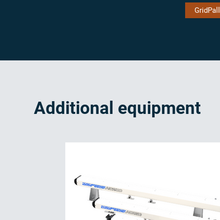
GridPall
Additional equipment