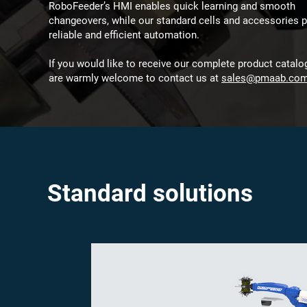
RoboFeeder’s HMI enables quick learning and smooth
changeovers, while our standard cells and accessories p
reliable and efficient automation.
If you would like to receive our complete product catalo
are warmly welcome to contact us at
sales@pmaab.co
Standard solutions