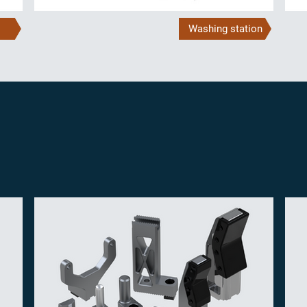
Washing station