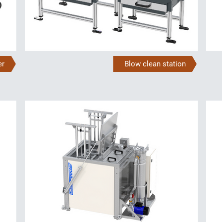
er
Blow clean station