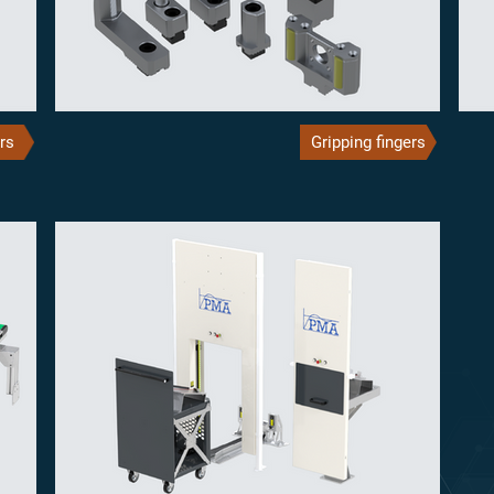
rs
Gripping fingers