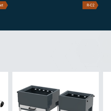
et
R-C2