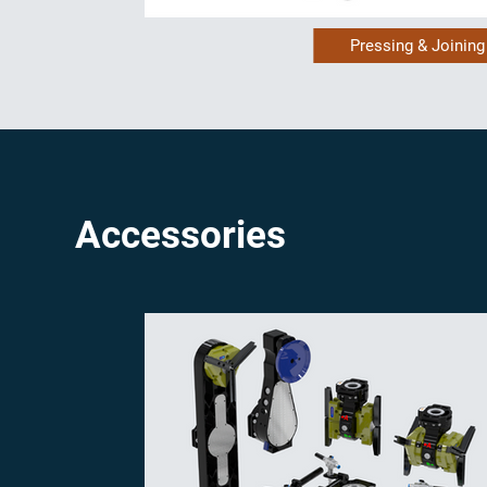
Pressing & Joining
Accessories