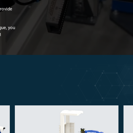
rovide
gue, you
m