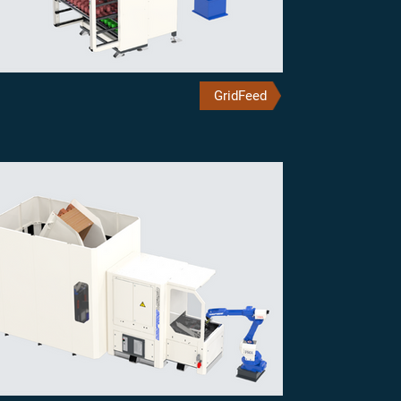
GridFeed