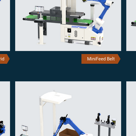
id
MiniFeed Belt