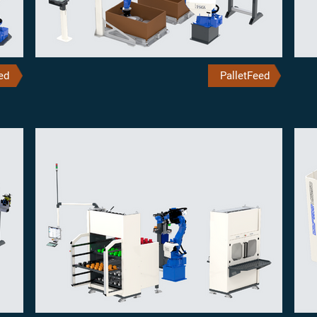
ed
PalletFeed