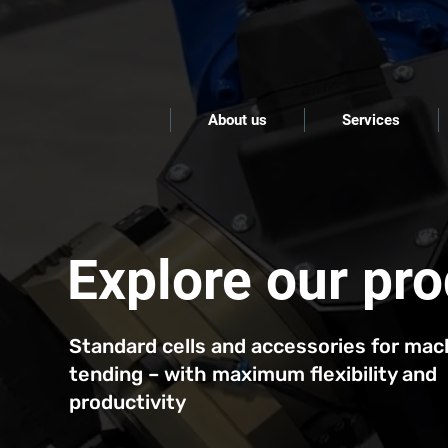
About us
Services
Explore our pr
Standard cells and accessories for mac
tending – with maximum flexibility and
productivity