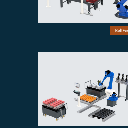
BeltFe