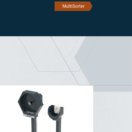
MultiSorter