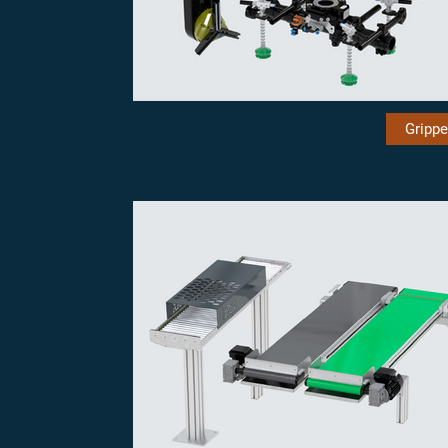
Grippe