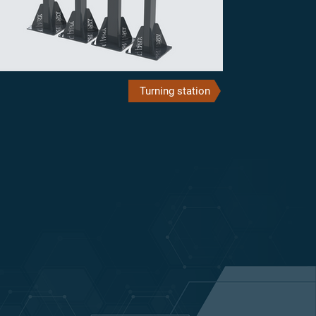
Turning station