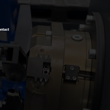
ntact