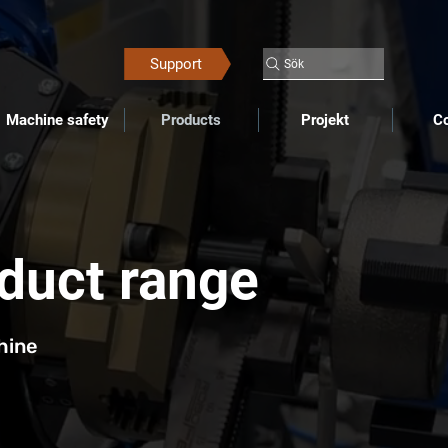
Support
Sök
Machine safety
Products
Projekt
Co
oduct range
hine