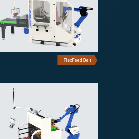
FlexFeed Belt