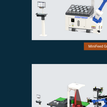
MiniFeed Gr