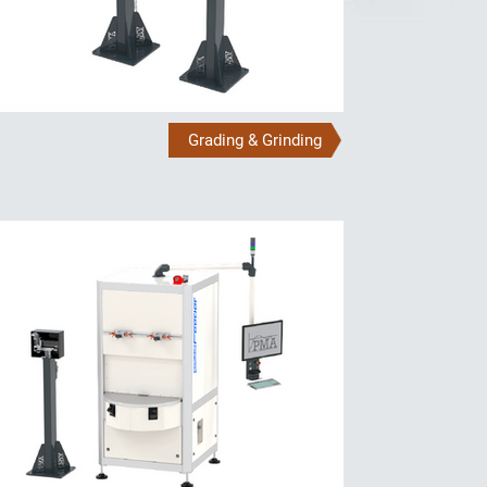
Grading & Grinding