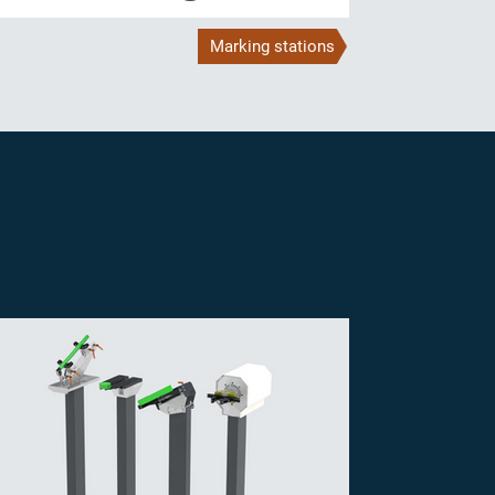
Marking stations