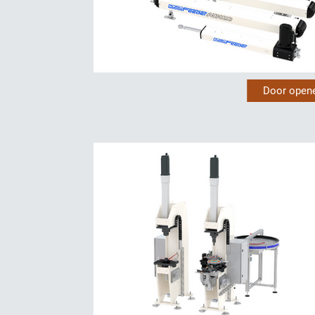
Door open