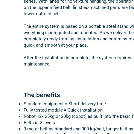
series. With lanes for non-fixture handling, the operato
on the upper infeed belt, finished-machined parts are fe
lower outfeed belt.
The entire system is based on a portable steel stand w
everything is integrated and mounted. As we deliver the
completely ready from us, installation and commissioni
quick and smooth at your place.
After the installation is complete, the system requires
maintenance.
The benefits
Standard equipment = Short delivery time
Fully tested module = Quick installation
Robot 12-, 25kg or 20kg (cobot) as built into the basic 
Belts in 2 levels
3 meter belt as standard and 300 kg/belt, longer belt as