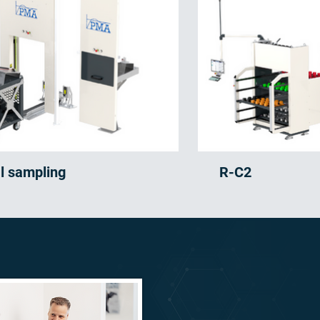
al sampling
R-C2