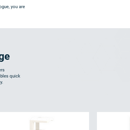
ogue, you are
nge
ers
ables quick
y.