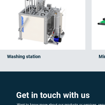
Washing station
Mi
Get in touch with us
Want to know more about our products or services, requ