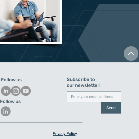
Subscribe to
Follow us
our newsletter!
Follow us
Send
Privacy Policy