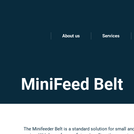
About us
Services
MiniFeed Belt
The Minifeeder Belt is a standard solution for small a