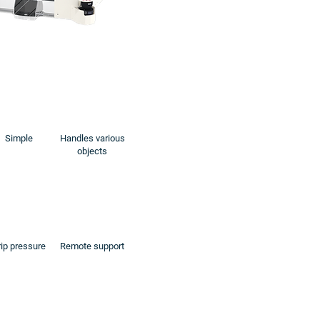
Simple
Handles various
objects
ip pressure
Remote support