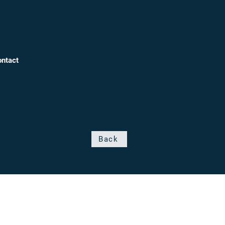
ntact
Back