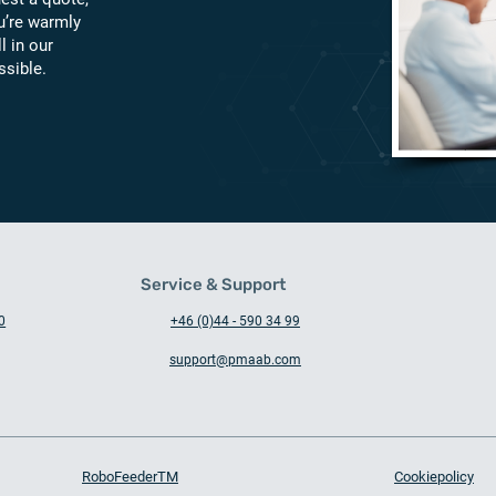
u’re warmly
l in our
ssible.
Service & Support
0
+46 (0)44 - 590 34 99
support@pmaab.com
RoboFeederTM
Cookiepolicy