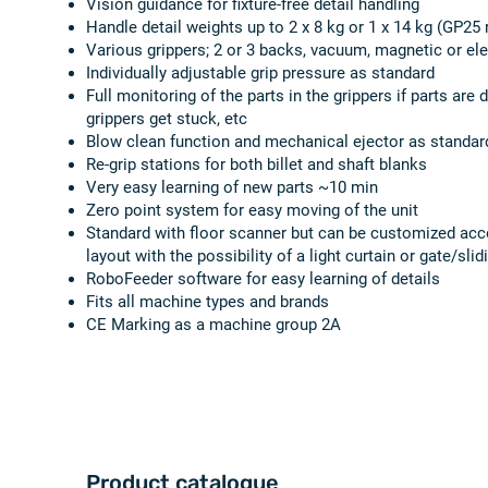
Vision guidance for fixture-free detail handling
Handle detail weights up to 2 x 8 kg or 1 x 14 kg (GP25 
Various grippers; 2 or 3 backs, vacuum, magnetic or ele
Individually adjustable grip pressure as standard
Full monitoring of the parts in the grippers if parts are 
grippers get stuck, etc
Blow clean function and mechanical ejector as standar
Re-grip stations for both billet and shaft blanks
Very easy learning of new parts ~10 min
Zero point system for easy moving of the unit
Standard with floor scanner but can be customized acc
layout with the possibility of a light curtain or gate/sli
RoboFeeder software for easy learning of details
Fits all machine types and brands
CE Marking as a machine group 2A
Product catalogue