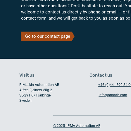
or have other questions? Don’t hesitate to reach out! Yo
welcome to contact us directly by phone or email – or fil
contact form, and we will get back to you as soon as po
Go to our contact page
Visit us
Contact us
P Maskin Automation AB
+46 (0)44 - 590 34 0
Alfred Fjelners Väg 2
info@pmaab.com
SE-291 67 Fjälkinge
Sweden
© 2025 - PMA Automation AB