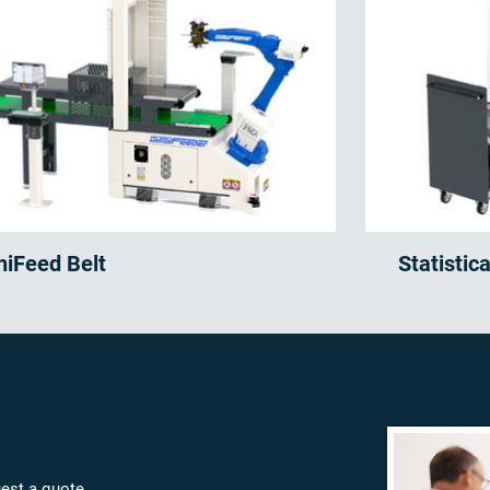
niFeed Belt
Statistic
est a quote,