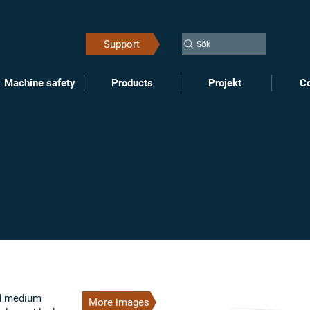
Support
Sök
Machine safety
Products
Projekt
Co
nd medium
More images