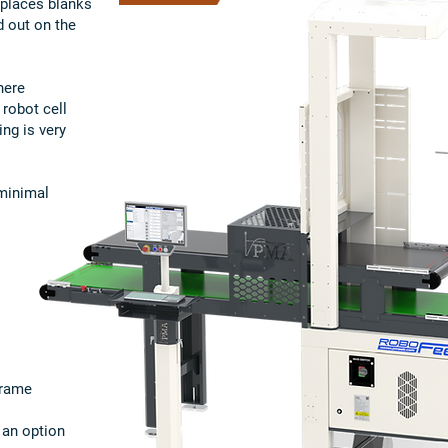
r places blanks
d out on the
here
 robot cell
ng is very
 minimal
frame
 an option