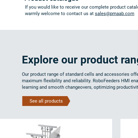
If you would like to receive our complete product catal
warmly welcome to contact us at
sales@pmaab.com
Explore our product ra
Our product range of standard cells and accessories off
maximum flexibility and reliability. RoboFeeders HMI en
learning and smooth changeovers, optimizing productivit
See all products