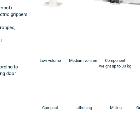
robot)
ctric grippers
dropped,
d
Low volume
Medium volume
Component
weight up to 30 kg
ording to
ding door
Compact
Lathening
Milling
Gr