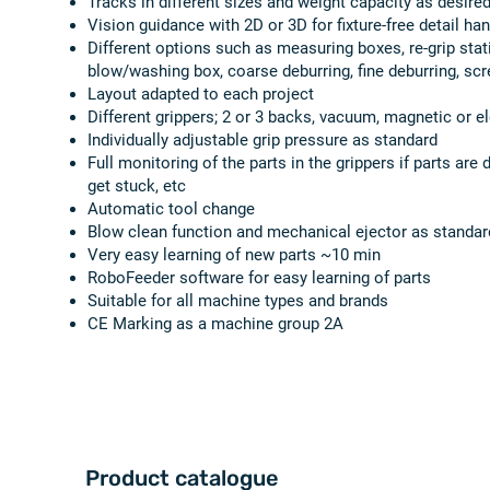
Tracks in different sizes and weight capacity as desire
Vision guidance with 2D or 3D for fixture-free detail han
Different options such as measuring boxes, re-grip stat
blow/washing box, coarse deburring, fine deburring, scr
Layout adapted to each project
Different grippers; 2 or 3 backs, vacuum, magnetic or el
Individually adjustable grip pressure as standard
Full monitoring of the parts in the grippers if parts are
get stuck, etc
Automatic tool change
Blow clean function and mechanical ejector as standar
Very easy learning of new parts ~10 min
RoboFeeder software for easy learning of parts
Suitable for all machine types and brands
CE Marking as a machine group 2A
Product catalogue