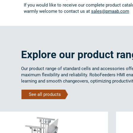
If you would like to receive our complete product catal
warmly welcome to contact us at
sales@pmaab.com
Explore our product ra
Our product range of standard cells and accessories off
maximum flexibility and reliability. RoboFeeders HMI en
learning and smooth changeovers, optimizing productivit
See all products