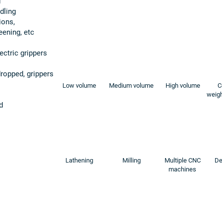
d
dling
ions,
eening, etc
ectric grippers
 dropped, grippers
Low volume
Medium volume
High volume
C
weigh
d
Lathening
Milling
Multiple CNC
De
machines