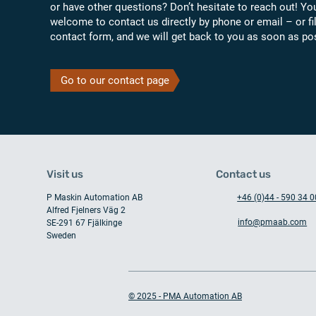
or have other questions? Don’t hesitate to reach out! Yo
welcome to contact us directly by phone or email – or fil
contact form, and we will get back to you as soon as po
Go to our contact page
Visit us
Contact us
P Maskin Automation AB
+46 (0)44 - 590 34 0
Alfred Fjelners Väg 2
info@pmaab.com
SE-291 67 Fjälkinge
Sweden
© 2025 - PMA Automation AB