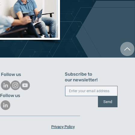
Subscribe to
Follow us
our newsletter!
Follow us
Send
Privacy Policy