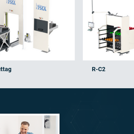
uttag
R-C2