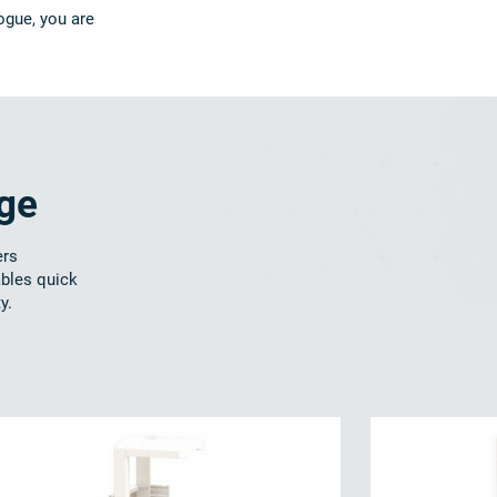
ogue, you are
nge
ers
ables quick
y.