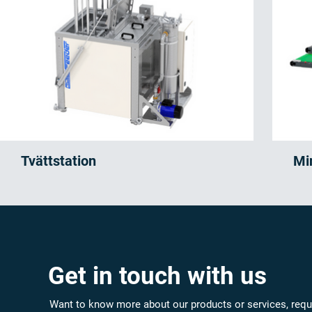
Tvättstation
Mi
Get in touch with us
Want to know more about our products or services, requ