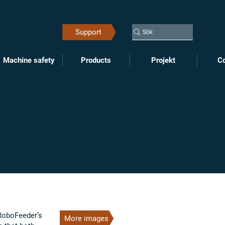
Support
Sök
Machine safety
Products
Projekt
Co
 RoboFeeder’s
More images