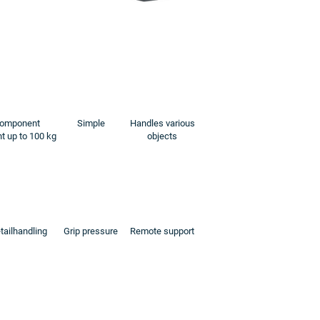
omponent
Simple
Handles various
t up to 100 kg
objects
tailhandling
Grip pressure
Remote support