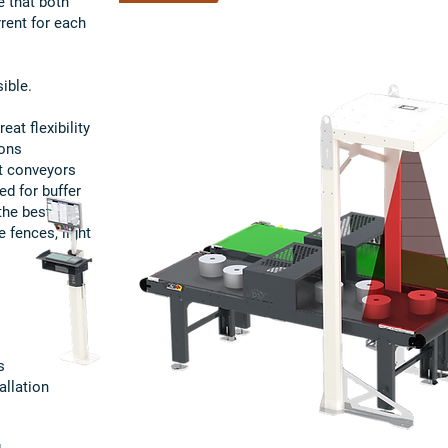
e that both
rrent for each
ible.
at flexibility
ions
t conveyors
ed for buffer
the best
 fences, light
s
allation