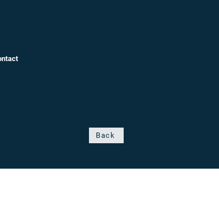
ntact
Back