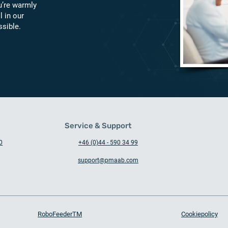
u’re warmly
l in our
ssible.
Service & Support
0
+46 (0)44 - 590 34 99
support@pmaab.com
RoboFeederTM
Cookiepolicy