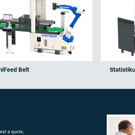
niFeed Belt
Statistik
est a quote,