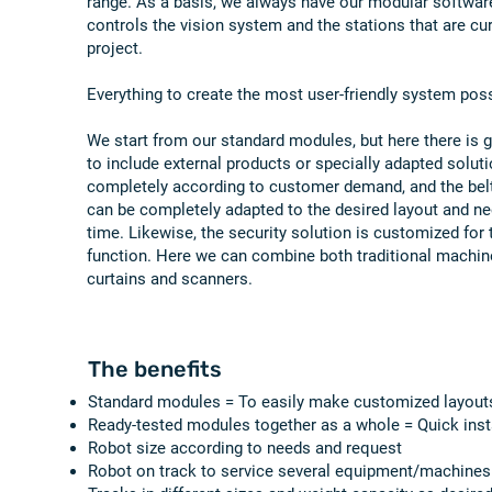
range. As a basis, we always have our modular softwar
controls the vision system and the stations that are cu
project.
Everything to create the most user-friendly system poss
We start from our standard modules, but here there is gre
to include external products or specially adapted solut
completely according to customer demand, and the bel
can be completely adapted to the desired layout and ne
time. Likewise, the security solution is customized for 
function. Here we can combine both traditional machine
curtains and scanners.
The benefits
Standard modules = To easily make customized layout
Ready-tested modules together as a whole = Quick inst
Robot size according to needs and request
Robot on track to service several equipment/machines