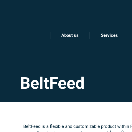
About us
Services
BeltFeed
BeltFeed is a flexible and customizable product within