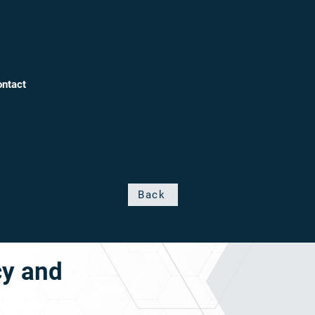
ntact
Back
cy and