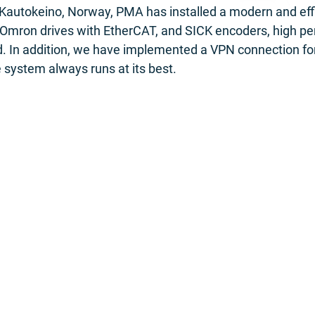
 Kautokeino, Norway, PMA has installed a modern and eff
Omron drives with EtherCAT, and SICK encoders, high p
ed. In addition, we have implemented a VPN connection fo
 system always runs at its best.