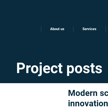
About us
Services
Project posts
Modern sch
innovatio