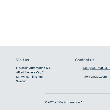
Visit us
Contact us
P Maskin Automation AB
+46 (0)44 - 590 34 0
Alfred Fjelners Väg 2
info@pmaab.com
SE-291 67 Fjälkinge
Sweden
When collaboration and
expertise meet
© 2025 - PMA Automation AB