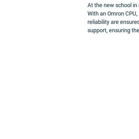
At the new school in
With an Omron CPU, 
reliability are ensur
support, ensuring the