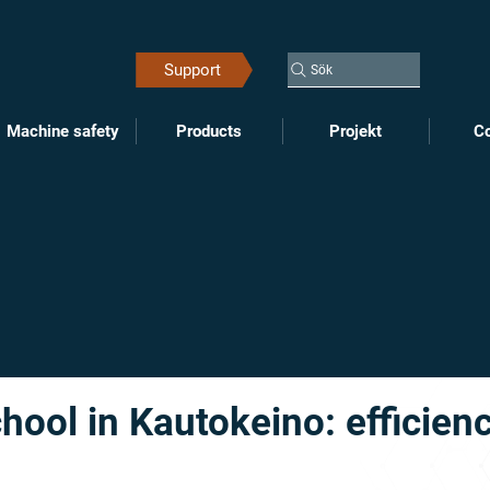
Support
Sök
Machine safety
Products
Projekt
Co
ool in Kautokeino: efficien
n