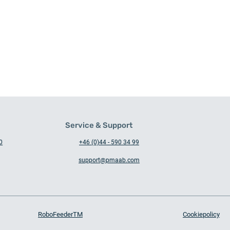
Service & Support
0
+46 (0)44 - 590 34 99
support@pmaab.com
Busy days in the workshop –
Auto
with machinesafety in focus
Karl
RoboFeederTM
Cookiepolicy