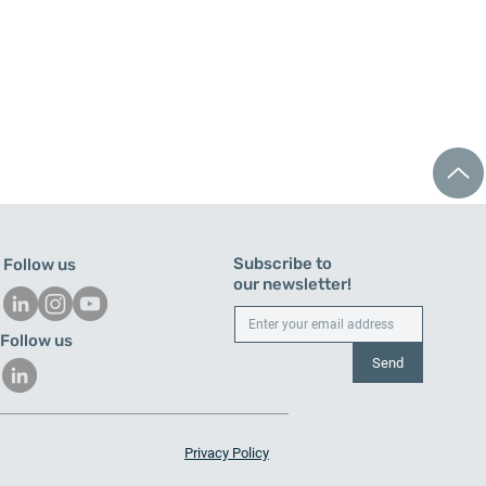
Subscribe to
Follow us
our newsletter!
Follow us
Send
mated CNC tending in
shamn: PF180 robot cell
Privacy Policy