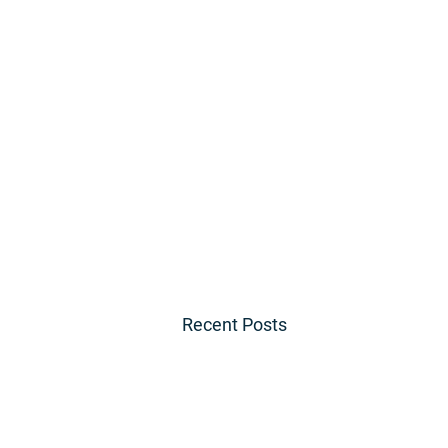
Recent Posts