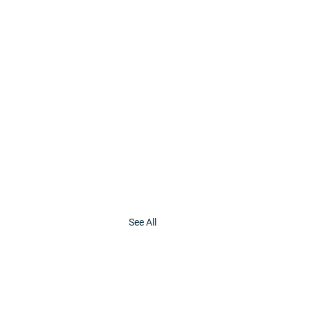
See All