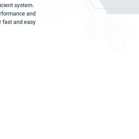
icient system. 
erformance and 
r fast and easy 